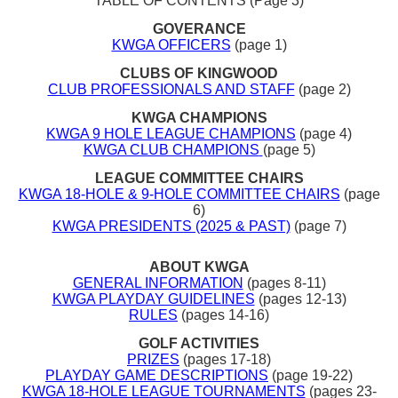
TABLE OF CONTENTS (Page 3)
GOVERANCE
KWGA OFFICERS
(page 1)
CLUBS OF KINGWOOD
CLUB PROFESSIONALS AND STAFF
(page 2)
KWGA CHAMPIONS
KWGA 9 HOLE LEAGUE CHAMPIONS
(page 4)
KWGA CLUB CHAMPIONS
(page 5)
LEAGUE COMMITTEE CHAIRS
KWGA 18-HOLE & 9-HOLE COMMITTEE CHAIRS
(page
6)
KWGA PRESIDENTS (2025 & PAST)
(page 7)
ABOUT KWGA
GENERAL INFORMATION
(pages 8-11)
KWGA PLAYDAY GUIDELINES
(pages 12-13)
RULES
(pages 14-16)
GOLF ACTIVITIES
PRIZES
(pages 17-18)
PLAYDAY GAME DESCRIPTIONS
(page 19-22)
KWGA 18-HOLE LEAGUE TOURNAMENTS
(pages 23-