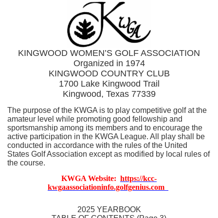
KINGWOOD WOMEN’S GOLF ASSOCIATION
Organized in 1974
KINGWOOD COUNTRY CLUB
1700 Lake Kingwood Trail
Kingwood, Texas 77339
The purpose of the KWGA is to play competitive golf at the
amateur level while promoting good fellowship and
sportsmanship among its members and to encourage the
active participation in the KWGA League. All play shall be
conducted in accordance with the rules of the United
States Golf Association except as modified by local rules of
the course.
KWGA Website:
https://kc
c
-
kwgaassociationinfo.golfgenius.co
m
2025 YEARBOOK